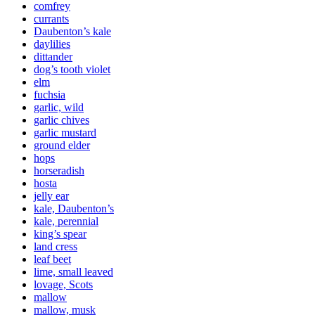
comfrey
currants
Daubenton’s kale
daylilies
dittander
dog’s tooth violet
elm
fuchsia
garlic, wild
garlic chives
garlic mustard
ground elder
hops
horseradish
hosta
jelly ear
kale, Daubenton’s
kale, perennial
king’s spear
land cress
leaf beet
lime, small leaved
lovage, Scots
mallow
mallow, musk