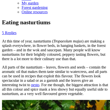
My garden
Forest gardening
Online resources
Eating nasturtiums
5 Replies
At this time of year, nasturtiums (
Tropaeolum majus
) are making a
splash everywhere, in flower beds, in hanging baskets, in the forest
garden – and in the wok and saucepan. Many people will know
nasturtiums for their brightly coloured, peppery tasting flowers, but
there is a lot more to their culinary use than that.
All parts of the nasturtium – leaves, flowers and seeds – contain the
aromatic oil that makes them taste similar to watercress, and all parts
can be used in recipes that exploit this flavour. The flowers look
spectacular in a salad or as a garnish and the leaves give an
interesting twist to
pesto
. For me though, the biggest attraction is that
all this colour and spice mask a less showy but equally useful side to
nasturtium, as a very well flavoured green vegetable.