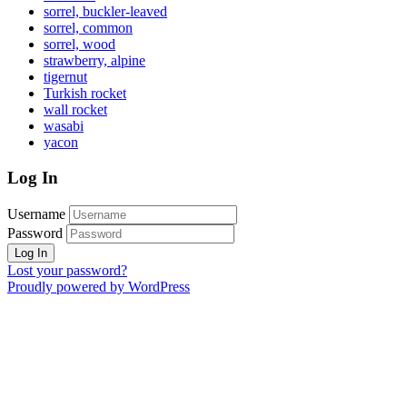
sorrel, buckler-leaved
sorrel, common
sorrel, wood
strawberry, alpine
tigernut
Turkish rocket
wall rocket
wasabi
yacon
Log In
Username
Password
Lost your password?
Proudly powered by WordPress