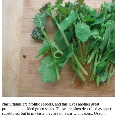
Nasturtiums are prolific seeders, and this gives another great
product: the pickled green seeds. These are often described as caper
substitutes, but to my taste they are on a par with capers. Used in