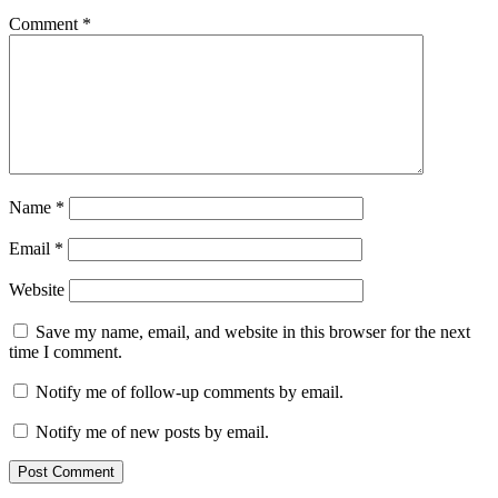
Comment
*
Name
*
Email
*
Website
Save my name, email, and website in this browser for the next
time I comment.
Notify me of follow-up comments by email.
Notify me of new posts by email.