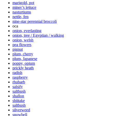
marigold, pot
miner’s lettuce
nasturtiums
nettle, fen
nine-star perennial broccoli
oca
onion, everlasting
onion, tree / Egyptian / walking
onion, welsh
pea flowers
pignut
plum, cherry
plum, Japanese
poppy, opium
prickly heath
radish
raspberry
rhubarb
salsify
saltbush
shallon
shiitake
saltbush
silverweed
snowbell