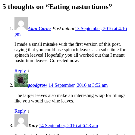
5 thoughts on “
Eating nasturtiums
”
Alan Carter
Post author
13 September, 2016 at 4:16
pm
I made a small mistake with the first version of this post,
saying that you could use spinach leaves as a substitute for
spinach leaves! Hopefully you all worked out that I meant
nasturtium leaves. Corrected now.
Reply
↓
goodgrow
14 September, 2016 at 3:52 am
The larger leaves also make an interesting wrap for fillings
like you would use vine leaves.
Reply
↓
Tony
14 September, 2016 at 6:53 am