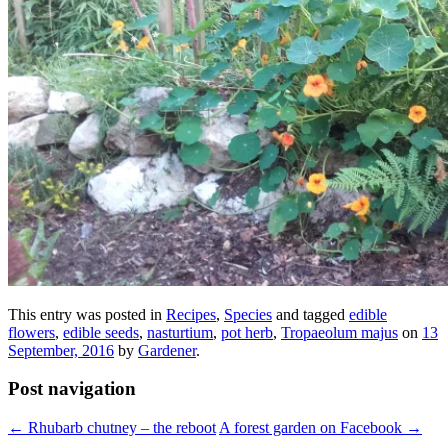
This entry was posted in
Recipes
,
Species
and tagged
edible
flowers
,
edible seeds
,
nasturtium
,
pot herb
,
Tropaeolum majus
on
13
September, 2016
by
Gardener
.
Post navigation
←
Rhubarb chutney – the reboot
A forest garden on Facebook
→