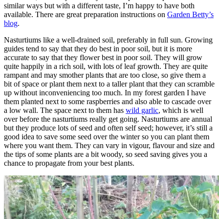
similar ways but with a different taste, I’m happy to have both
available. There are great preparation instructions on
Garden Betty’s
blog
.
Nasturtiums like a well-drained soil, preferably in full sun. Growing
guides tend to say that they do best in poor soil, but it is more
accurate to say that they flower best in poor soil. They will grow
quite happily in a rich soil, with lots of leaf growth. They are quite
rampant and may smother plants that are too close, so give them a
bit of space or plant them next to a taller plant that they can scramble
up without inconveniencing too much. In my forest garden I have
them planted next to some raspberries and also able to cascade over
a low wall. The space next to them has
wild garlic
, which is well
over before the nasturtiums really get going. Nasturtiums are annual
but they produce lots of seed and often self seed; however, it’s still a
good idea to save some seed over the winter so you can plant them
where you want them. They can vary in vigour, flavour and size and
the tips of some plants are a bit woody, so seed saving gives you a
chance to propagate from your best plants.