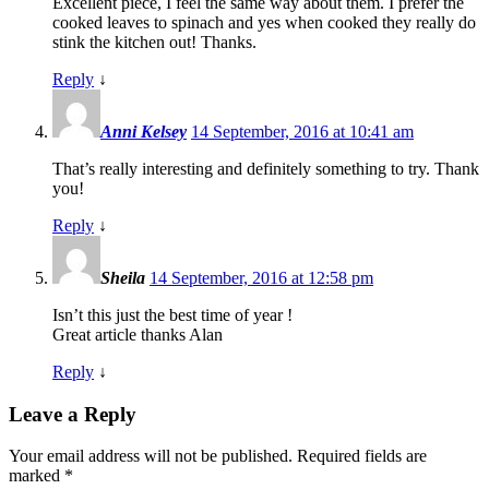
Excellent piece, I feel the same way about them. I prefer the
cooked leaves to spinach and yes when cooked they really do
stink the kitchen out! Thanks.
Reply
↓
Anni Kelsey
14 September, 2016 at 10:41 am
That’s really interesting and definitely something to try. Thank
you!
Reply
↓
Sheila
14 September, 2016 at 12:58 pm
Isn’t this just the best time of year !
Great article thanks Alan
Reply
↓
Leave a Reply
Your email address will not be published.
Required fields are
marked
*