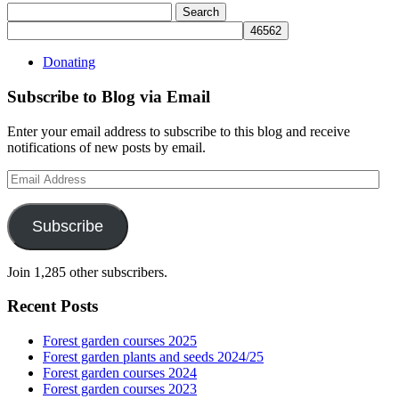
Search
for:
Donating
Subscribe to Blog via Email
Enter your email address to subscribe to this blog and receive
notifications of new posts by email.
Email
Address
Subscribe
Join 1,285 other subscribers.
Recent Posts
Forest garden courses 2025
Forest garden plants and seeds 2024/25
Forest garden courses 2024
Forest garden courses 2023