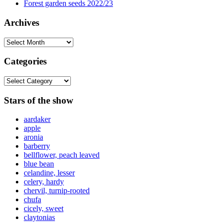
Forest garden seeds 2022/23
Archives
Archives
Categories
Categories
Stars of the show
aardaker
apple
aronia
barberry
bellflower, peach leaved
blue bean
celandine, lesser
celery, hardy
chervil, turnip-rooted
chufa
cicely, sweet
claytonias