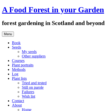
Skip
A Food Forest in your Garden
to
content
forest gardening in Scotland and beyond
Menu
Book
Seeds
My seeds
Other suppliers
Courses
Plant portraits
Methods
Log
Plant lists
Tried and tested
Still on parole
Failures
Wish list
Contact
About
Home