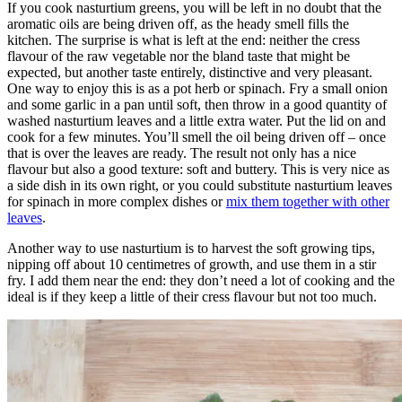
If you cook nasturtium greens, you will be left in no doubt that the
aromatic oils are being driven off, as the heady smell fills the
kitchen. The surprise is what is left at the end: neither the cress
flavour of the raw vegetable nor the bland taste that might be
expected, but another taste entirely, distinctive and very pleasant.
One way to enjoy this is as a pot herb or spinach. Fry a small onion
and some garlic in a pan until soft, then throw in a good quantity of
washed nasturtium leaves and a little extra water. Put the lid on and
cook for a few minutes. You’ll smell the oil being driven off – once
that is over the leaves are ready. The result not only has a nice
flavour but also a good texture: soft and buttery. This is very nice as
a side dish in its own right, or you could substitute nasturtium leaves
for spinach in more complex dishes or
mix them together with other
leaves
.
Another way to use nasturtium is to harvest the soft growing tips,
nipping off about 10 centimetres of growth, and use them in a stir
fry. I add them near the end: they don’t need a lot of cooking and the
ideal is if they keep a little of their cress flavour but not too much.