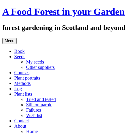
Skip
A Food Forest in your Garden
to
content
forest gardening in Scotland and beyond
Menu
Book
Seeds
My seeds
Other suppliers
Courses
Plant portraits
Methods
Log
Plant lists
Tried and tested
Still on parole
Failures
Wish list
Contact
About
Home