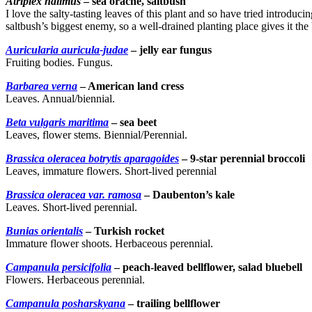
Atriplex halimus
– sea orache, saltbush
I love the salty-tasting leaves of this plant and so have tried introduci
saltbush’s biggest enemy, so a well-drained planting place gives it the
Auricularia auricula-judae
– jelly ear fungus
Fruiting bodies. Fungus.
Barbarea verna
– American land cress
Leaves. Annual/biennial.
Beta vulgaris maritima
– sea beet
Leaves, flower stems. Biennial/Perennial.
Brassica oleracea botrytis aparagoides
– 9-star perennial broccoli
Leaves, immature flowers. Short-lived perennial
Brassica oleracea var. ramosa
– Daubenton’s kale
Leaves. Short-lived perennial.
Bunias orientalis
– Turkish rocket
Immature flower shoots. Herbaceous perennial.
Campanula persicifolia
– peach-leaved bellflower, salad bluebell
Flowers. Herbaceous perennial.
Campanula posharskyana
– trailing bellflower