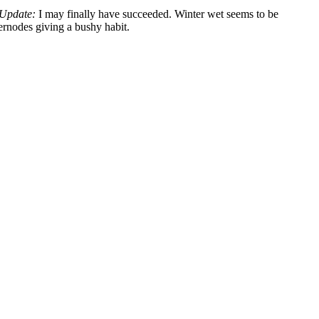
Update:
I may finally have succeeded. Winter wet seems to be
ternodes giving a bushy habit.