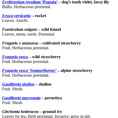
Erythronium revoltum
‘Pagoda’
– dog’s tooth violet, fawn lily
Bulbs. Herbaceous perennial.
Eruca versicaria
– rocket
Leaves. Ann/bi.
Foeniculum vulgare
– wild fennel
Leaves, stems, seeds. Perennial.
Fragaria x ananassa
– cultivated strawberry
Fruit. Herbaceous perennial.
Fragaria vesca
– wild strawberry
Fruit. Herbaceous perennial.
Fragaria vesca ‘Semperflorens’
– alpine strawberry
Fruit. Herbaceous perennial.
Gaultheria shallon
– shallon
Fruit. Shrub.
Gaultheria mucronata
– pernettya
Fruit. Shrub.
Glechoma hederacea
– ground ivy
Leaves for tea. Herb perennial. Invasive: grow in tub.