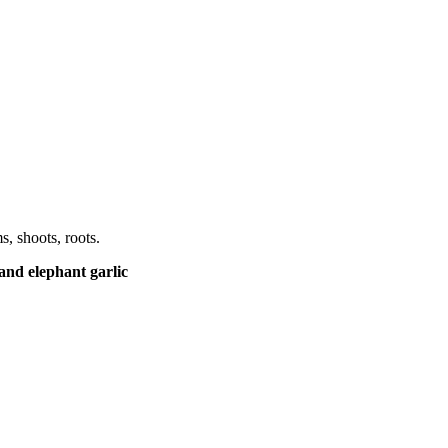
, shoots, roots.
and elephant garlic