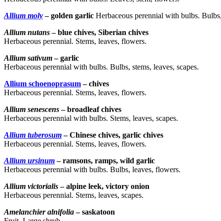
Allium moly
– golden garlic
Herbaceous perennial with bulbs. Bulbs,
Allium nutans
– blue chives, Siberian chives
Herbaceous perennial. Stems, leaves, flowers.
Allium sativum
– garlic
Herbaceous perennial with bulbs. Bulbs, stems, leaves, scapes.
Allium schoenoprasum
– chives
Herbaceous perennial. Stems, leaves, flowers.
Allium senescens
– broadleaf chives
Herbaceous perennial with bulbs. Stems, leaves, scapes.
Allium tuberosum
– Chinese chives, garlic chives
Herbaceous perennial. Stems, leaves, flowers.
Allium ursinum
– ramsons, ramps, wild garlic
Herbaceous perennial with bulbs. Bulbs, leaves, flowers.
Allium victorialis
– alpine leek, victory onion
Herbaceous perennial. Stems, leaves, scapes.
Amelanchier alnifolia
– saskatoon
Fruit. Large shrub.