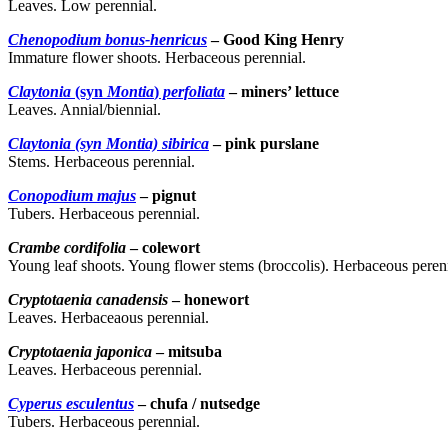
Leaves. Low perennial.
Chenopodium bonus-henricus
– Good King Henry
Immature flower shoots. Herbaceous perennial.
Claytonia
(syn
Montia
)
perfoliata
– miners’ lettuce
Leaves. Annial/biennial.
Claytonia (syn Montia) sibirica
– pink purslane
Stems. Herbaceous perennial.
Conopodium majus
– pignut
Tubers. Herbaceous perennial.
Crambe cordifolia
– colewort
Young leaf shoots. Young flower stems (broccolis). Herbaceous peren
Cryptotaenia canadensis
– honewort
Leaves. Herbaceaous perennial.
Cryptotaenia japonica
– mitsuba
Leaves. Herbaceous perennial.
Cyperus esculentus
– chufa / nutsedge
Tubers. Herbaceous perennial.