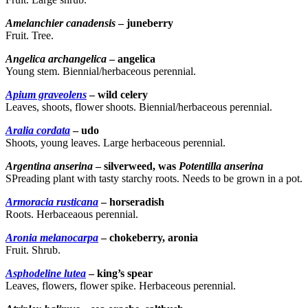
Amelanchier canadensis
– juneberry
Fruit. Tree.
Angelica archangelica
– angelica
Young stem. Biennial/herbaceous perennial.
Apium graveolens
– wild celery
Leaves, shoots, flower shoots. Biennial/herbaceous perennial.
Aralia cordata
– udo
Shoots, young leaves. Large herbaceous perennial.
Argentina anserina
– silverweed, was
Potentilla anserina
SPreading plant with tasty starchy roots. Needs to be grown in a pot.
Armoracia rusticana
– horseradish
Roots. Herbaceaous perennial.
Aronia melanocarpa
– chokeberry, aronia
Fruit. Shrub.
Asphodeline lutea
– king’s spear
Leaves, flowers, flower spike. Herbaceous perennial.