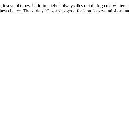
ng it several times. Unfortunately it always dies out during cold winters.
 best chance. The variety ‘Cascais’ is good for large leaves and short in