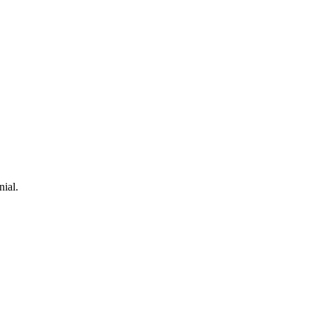
nial.