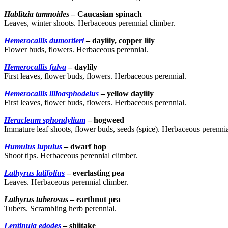
Hablitzia tamnoides
– Caucasian spinach
Leaves, winter shoots. Herbaceous perennial climber.
Hemerocallis dumortieri
– daylily, copper lily
Flower buds, flowers. Herbaceous perennial.
Hemerocallis fulva
– daylily
First leaves, flower buds, flowers. Herbaceous perennial.
Hemerocallis lilioasphodelus
– yellow daylily
First leaves, flower buds, flowers. Herbaceous perennial.
Heracleum sphondylium
– hogweed
Immature leaf shoots, flower buds, seeds (spice). Herbaceous perennia
Humulus lupulus
– dwarf hop
Shoot tips. Herbaceous perennial climber.
Lathyrus latifolius
– everlasting pea
Leaves. Herbaceous perennial climber.
Lathyrus tuberosus
– earthnut pea
Tubers. Scrambling herb perennial.
Lentinula edodes
– shiitake