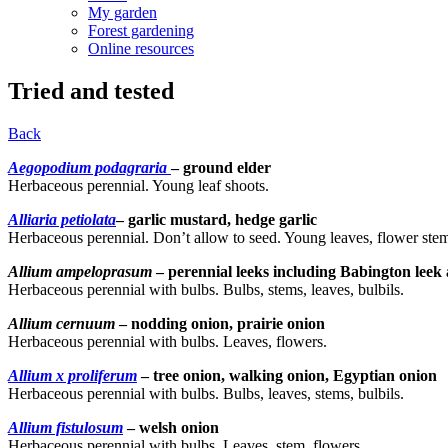
My garden
Forest gardening
Online resources
Tried and tested
Back
Aegopodium podagraria
– ground elder
Herbaceous perennial. Young leaf shoots.
Alliaria petiolata
– garlic mustard, hedge garlic
Herbaceous perennial. Don’t allow to seed. Young leaves, flower stems
Allium ampeloprasum
– perennial leeks including Babington leek 
Herbaceous perennial with bulbs. Bulbs, stems, leaves, bulbils.
Allium cernuum
– nodding onion, prairie onion
Herbaceous perennial with bulbs. Leaves, flowers.
Allium x proliferum
– tree onion, walking onion, Egyptian onion
Herbaceous perennial with bulbs. Bulbs, leaves, stems, bulbils.
Allium fistulosum
– welsh onion
Herbaceous perennial with bulbs. Leaves, stem, flowers.