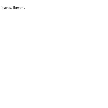
 leaves, flowers.