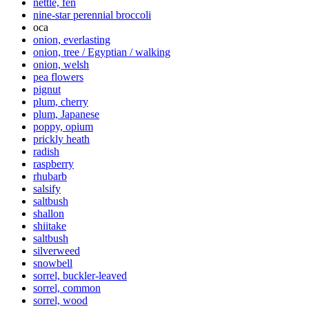
nettle, fen
nine-star perennial broccoli
oca
onion, everlasting
onion, tree / Egyptian / walking
onion, welsh
pea flowers
pignut
plum, cherry
plum, Japanese
poppy, opium
prickly heath
radish
raspberry
rhubarb
salsify
saltbush
shallon
shiitake
saltbush
silverweed
snowbell
sorrel, buckler-leaved
sorrel, common
sorrel, wood