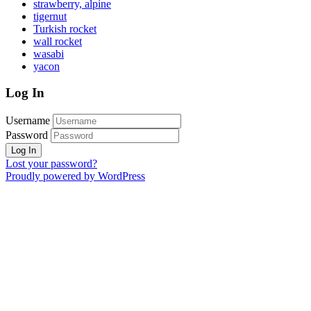
strawberry, alpine
tigernut
Turkish rocket
wall rocket
wasabi
yacon
Log In
Username
Password
Lost your password?
Proudly powered by WordPress