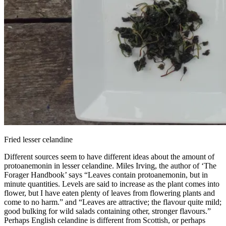
Fried lesser celandine
Different sources seem to have different ideas about the amount of
protoanemonin in lesser celandine. Miles Irving, the author of ‘The
Forager Handbook’ says “Leaves contain protoanemonin, but in
minute quantities. Levels are said to increase as the plant comes into
flower, but I have eaten plenty of leaves from flowering plants and
come to no harm.” and “Leaves are attractive; the flavour quite mild;
good bulking for wild salads containing other, stronger flavours.”
Perhaps English celandine is different from Scottish, or perhaps