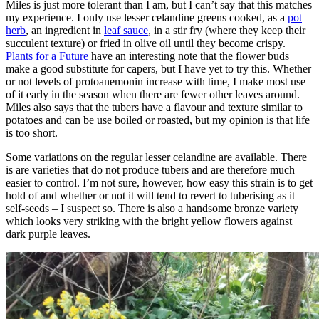
Miles is just more tolerant than I am, but I can’t say that this matches
my experience. I only use lesser celandine greens cooked, as a
pot
herb
, an ingredient in
leaf sauce
, in a stir fry (where they keep their
succulent texture) or fried in olive oil until they become crispy.
Plants for a Future
have an interesting note that the flower buds
make a good substitute for capers, but I have yet to try this. Whether
or not levels of protoanemonin increase with time, I make most use
of it early in the season when there are fewer other leaves around.
Miles also says that the tubers have a flavour and texture similar to
potatoes and can be use boiled or roasted, but my opinion is that life
is too short.
Some variations on the regular lesser celandine are available. There
is are varieties that do not produce tubers and are therefore much
easier to control. I’m not sure, however, how easy this strain is to get
hold of and whether or not it will tend to revert to tuberising as it
self-seeds – I suspect so. There is also a handsome bronze variety
which looks very striking with the bright yellow flowers against
dark purple leaves.