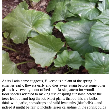
As its Latin name suggests,
F. verna
is a plant of the spring. It
emerges early, flowers early and dies away again before some other
plants have even got out of bed – a classic pattern for woodland
floor species adapted to making use of spring sunshine before the
trees leaf out and hog the lot. Most plants that do this are bulbs –
think wild garlic, snowdrops and wild hyacinths (bluebells) – and
indeed it might be fair to include lesser celandine in the spring bulbs