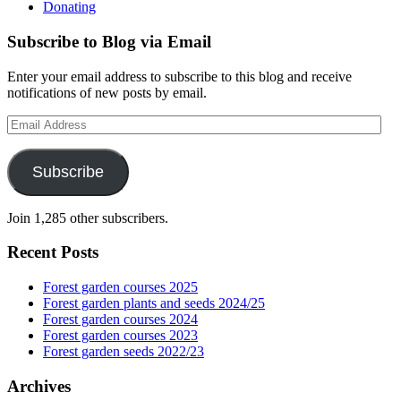
Donating
Subscribe to Blog via Email
Enter your email address to subscribe to this blog and receive
notifications of new posts by email.
Email
Address
Subscribe
Join 1,285 other subscribers.
Recent Posts
Forest garden courses 2025
Forest garden plants and seeds 2024/25
Forest garden courses 2024
Forest garden courses 2023
Forest garden seeds 2022/23
Archives