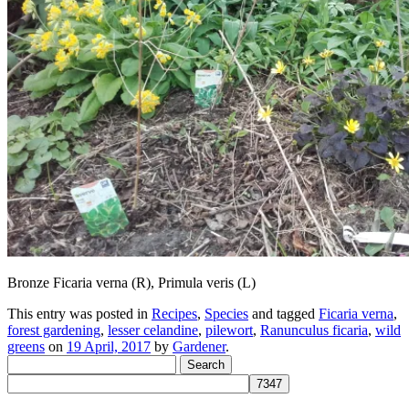
Bronze Ficaria verna (R), Primula veris (L)
This entry was posted in
Recipes
,
Species
and tagged
Ficaria verna
,
forest gardening
,
lesser celandine
,
pilewort
,
Ranunculus ficaria
,
wild
greens
on
19 April, 2017
by
Gardener
.
Search
for: