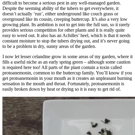
difficult to become a serious pest in any well-managed garden.
Despite the seeming ability of the tubers to get everywhere, it
doesn’t actually ‘run’, either underground like couch grass or
overground like its cousin, creeping buttercup. It’s also a very low
growing plant. Its ambition is not to get into the full sun, so it rarely
provides serious competition for other plants and it is really quite
easy to weed out. It also has an Achilles’ heel, which is that it needs
constant moisture to stop the tubers drying out, and it’s never going
to be a problem in dry, sunny areas of the garden.
I now let lesser celandine grow in some areas of my garden, where it
fills a useful niche as an early spring green – although some caution
is required here too! All parts of the plant contain a toxin called
protoanemonin, common to the buttercup family. You’ll know if you
get protoanemonin in your mouth as it creates an unpleasant burning
sensation in the mouth and throat. Fortunately, protoanemonin is
easily broken down by heat or drying so it is easy to get rid of.