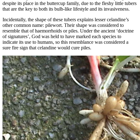
despite its place in the buttercup family, due to the fleshy little tubers
that are the key to both its bulb-like lifestyle and its invasiveness.
Incidentally, the shape of these tubers explains lesser celandine’s
other common name: pilewort. Their shape was considered to
resemble that of haemorrhoids or piles. Under the ancient ‘doctrine
of signatures’, God was held to have marked each species to
indicate its use to humans, so this resemblance was considered a
sure fire sign that celandine would cure piles.