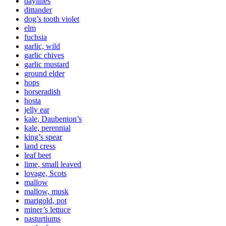
daylilies
dittander
dog’s tooth violet
elm
fuchsia
garlic, wild
garlic chives
garlic mustard
ground elder
hops
horseradish
hosta
jelly ear
kale, Daubenton’s
kale, perennial
king’s spear
land cress
leaf beet
lime, small leaved
lovage, Scots
mallow
mallow, musk
marigold, pot
miner’s lettuce
nasturtiums