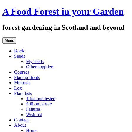
Skip
A Food Forest in your Garden
to
content
forest gardening in Scotland and beyond
Menu
Book
Seeds
My seeds
Other suppliers
Courses
Plant portraits
Methods
Log
Plant lists
Tried and tested
Still on parole
Failures
Wish list
Contact
About
Home