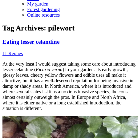
My garden
Forest gardening
Online resources
Tag Archives:
pilewort
Eating lesser celandine
11 Replies
At the very least I would suggest taking some care about introducing
lesser celandine (
Ficaria verna
) to your garden. Its early growth,
glossy leaves, cheery yellow flowers and edible uses all make it
attractive, but it has a well-deserved reputation for being invasive in
damp or shady areas. In North America, where it is introduced and
where several states list it as a noxious invasive species, the cons
almost certainly outweigh the pros. In Europe and North Africa,
where it is either native or a long established introduction, the
situation is different.