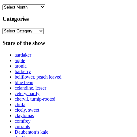
Archives
Categories
Categories
Stars of the show
aardaker
apple
aronia
barberry
bellflower, peach leaved
blue bean
celandine, lesser
celery, hardy
chervil, turnip-rooted
chufa
cicely, sweet
claytonias
comfrey
currants
Daubenton’s kale