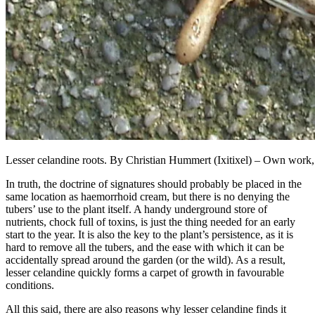
Lesser celandine roots. By Christian Hummert (Ixitixel) – Own wor
In truth, the doctrine of signatures should probably be placed in the
same location as haemorrhoid cream, but there is no denying the
tubers’ use to the plant itself. A handy underground store of
nutrients, chock full of toxins, is just the thing needed for an early
start to the year. It is also the key to the plant’s persistence, as it is
hard to remove all the tubers, and the ease with which it can be
accidentally spread around the garden (or the wild). As a result,
lesser celandine quickly forms a carpet of growth in favourable
conditions.
All this said, there are also reasons why lesser celandine finds it