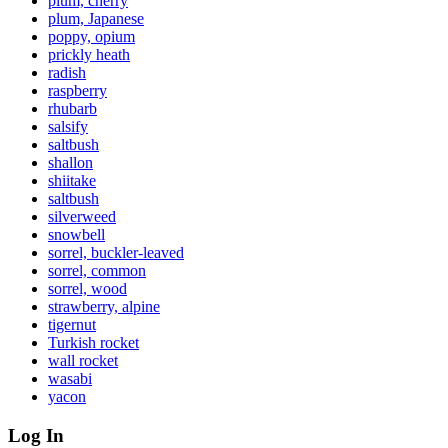
plum, cherry
plum, Japanese
poppy, opium
prickly heath
radish
raspberry
rhubarb
salsify
saltbush
shallon
shiitake
saltbush
silverweed
snowbell
sorrel, buckler-leaved
sorrel, common
sorrel, wood
strawberry, alpine
tigernut
Turkish rocket
wall rocket
wasabi
yacon
Log In