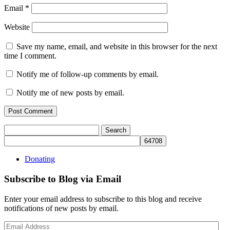
Email
*
Website
Save my name, email, and website in this browser for the next
time I comment.
Notify me of follow-up comments by email.
Notify me of new posts by email.
Search
for:
Donating
Subscribe to Blog via Email
Enter your email address to subscribe to this blog and receive
notifications of new posts by email.
Email