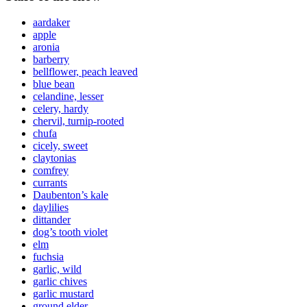
aardaker
apple
aronia
barberry
bellflower, peach leaved
blue bean
celandine, lesser
celery, hardy
chervil, turnip-rooted
chufa
cicely, sweet
claytonias
comfrey
currants
Daubenton’s kale
daylilies
dittander
dog’s tooth violet
elm
fuchsia
garlic, wild
garlic chives
garlic mustard
ground elder