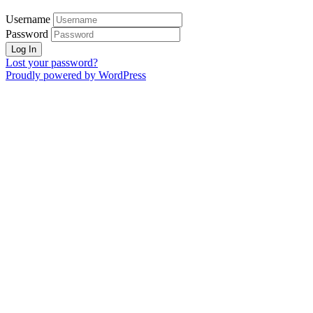
Username
Password
Lost your password?
Proudly powered by WordPress