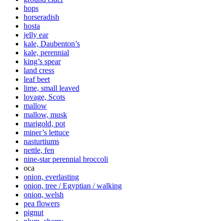
hops
horseradish
hosta
jelly ear
kale, Daubenton’s
kale, perennial
king’s spear
land cress
leaf beet
lime, small leaved
lovage, Scots
mallow
mallow, musk
marigold, pot
miner’s lettuce
nasturtiums
nettle, fen
nine-star perennial broccoli
oca
onion, everlasting
onion, tree / Egyptian / walking
onion, welsh
pea flowers
pignut