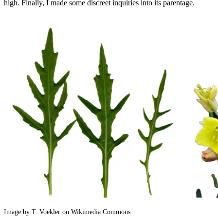
high. Finally, I made some discreet inquiries into its parentage.
Image by T. Voekler on Wikimedia Commons