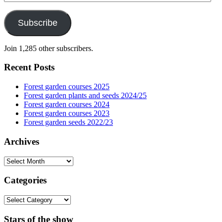
Address
Subscribe
Join 1,285 other subscribers.
Recent Posts
Forest garden courses 2025
Forest garden plants and seeds 2024/25
Forest garden courses 2024
Forest garden courses 2023
Forest garden seeds 2022/23
Archives
Archives
Categories
Categories
Stars of the show