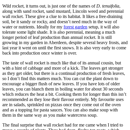
Wild rocket, it turns out, is just one of the names of
D. tenuifolia
,
along with sand rocket, sand mustard, Lincoln weed and perennial
wall rocket. These give a clue to its habitat. It likes a free-draining
soil, be it sandy or rocky, and doesn’t need much in the way of
water or nutrients. Ideally for my
forest garden
setup, it will also
tolerate some light shade. It is also perennial, meaning a much
longer period of leaf production than annual rocket. It is still
growing in my garden in Aberdeen, despite several heavy frosts, and
last year it went on until the first snows. It is also very early to come
back into production once winter is over.
The taste of wall rocket is much like that of its annual cousin, but
with a hint of cabbage and more of a kick. The leaves get stronger
as they get older, but there is a continual production of fresh leaves,
so I don’t find this matters much. You can cut the plant down to
encourage a bigger flush of new leaves. If you have lots of older
leaves, you can blanch them in boiling water for about 30 seconds
which reduces the heat a bit. Cooking them for longer than this isn’t
recommended as they lose their flavour entirely. My favourite uses
are in salads, sprinkled on pizzas once they come out of the oven
and as a topping for pasta sauces. You can also make soup with
them in the same way as you make watercress soup.
The final surprise that wall rocket had for me came when I tried to