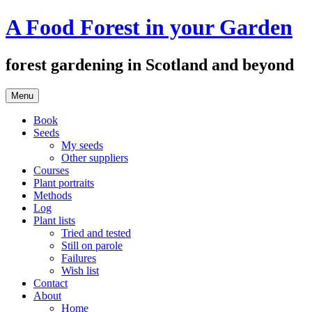
Skip
A Food Forest in your Garden
to
content
forest gardening in Scotland and beyond
Menu
Book
Seeds
My seeds
Other suppliers
Courses
Plant portraits
Methods
Log
Plant lists
Tried and tested
Still on parole
Failures
Wish list
Contact
About
Home