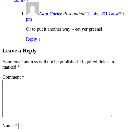
Alan Carter
Post author
17 July, 2013 at 4:20
pm
Or to put it another way – eat yer greens!
Reply
↓
Leave a Reply
Your email address will not be published.
Required fields are
marked
*
Comment
*
Name
*