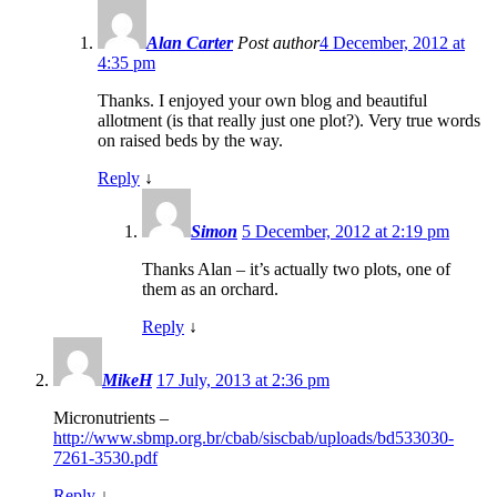
Alan Carter
Post author
4 December, 2012 at
4:35 pm
Thanks. I enjoyed your own blog and beautiful
allotment (is that really just one plot?). Very true words
on raised beds by the way.
Reply
↓
Simon
5 December, 2012 at 2:19 pm
Thanks Alan – it’s actually two plots, one of
them as an orchard.
Reply
↓
MikeH
17 July, 2013 at 2:36 pm
Micronutrients –
http://www.sbmp.org.br/cbab/siscbab/uploads/bd533030-
7261-3530.pdf
Reply
↓