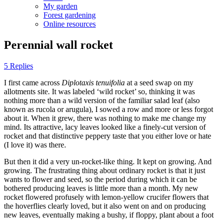
My garden
Forest gardening
Online resources
Perennial wall rocket
5 Replies
I first came across
Diplotaxis tenuifolia
at a seed swap on my
allotments site. It was labeled ‘wild rocket’ so, thinking it was
nothing more than a wild version of the familiar salad leaf (also
known as rucola or arugula), I sowed a row and more or less forgot
about it. When it grew, there was nothing to make me change my
mind. Its attractive, lacy leaves looked like a finely-cut version of
rocket and that distinctive peppery taste that you either love or hate
(I love it) was there.
But then it did a very un-rocket-like thing. It kept on growing. And
growing. The frustrating thing about ordinary rocket is that it just
wants to flower and seed, so the period during which it can be
bothered producing leaves is little more than a month. My new
rocket flowered profusely with lemon-yellow crucifer flowers that
the hoverflies clearly loved, but it also went on and on producing
new leaves, eventually making a bushy, if floppy, plant about a foot