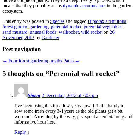
move a couple of plants. They had deep, fleshy tap roots, which
means that they probably act as
dynamic accumulators
in the garden
ecosystem.
This entry was posted in
Species
and tagged
Diplotaxis tenuifolia
,
forest garden
,
gardening
,
perennial rocket
,
perennial vegetables
,
sand mustard
,
unusual foods
,
wallrocket
,
wild rocket
on
26
November, 2012
by
Gardener
.
Post navigation
←
Four forest gardening myths
Paths
→
5 thoughts on “
Perennial wall rocket
”
Simon
2 December, 2012 at 7:03 pm
I’ve been using this for a few years now, I find it handy to
sow some fresh every 3-4 years as the old plants get a bit
worn out. Nice blog by the way, just spent an entertaining and
informative hour here.
Reply
↓