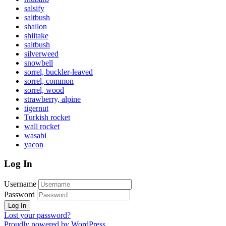
salsify
saltbush
shallon
shiitake
saltbush
silverweed
snowbell
sorrel, buckler-leaved
sorrel, common
sorrel, wood
strawberry, alpine
tigernut
Turkish rocket
wall rocket
wasabi
yacon
Log In
Username
Password
Lost your password?
Proudly powered by WordPress