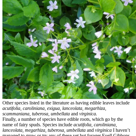
Other species listed in the literature as having edible leaves include
acutifolia, caroliniana, exigua, lanceolata, megarhiza,
scammaniana, tuberosa, umbellata
and
virginica.
Finally, a number of species have edible roots, which go by the
name of fairy spuds. Species include
acutifolia, caroliniana,
lanceolata, megarhiza, tuberosa, umbellata
and
virginica
I haven’t
managed to grow or try any of these yet but forager Euell Gibbons