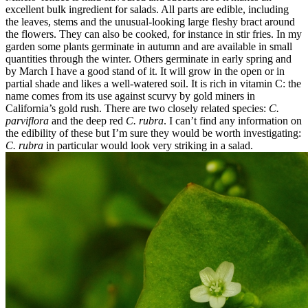
excellent bulk ingredient for salads. All parts are edible, including
the leaves, stems and the unusual-looking large fleshy bract around
the flowers. They can also be cooked, for instance in stir fries. In my
garden some plants germinate in autumn and are available in small
quantities through the winter. Others germinate in early spring and
by March I have a good stand of it. It will grow in the open or in
partial shade and likes a well-watered soil. It is rich in vitamin C: the
name comes from its use against scurvy by gold miners in
California’s gold rush. There are two closely related species:
C.
parviflora
and the deep red
C. rubra
. I can’t find any information on
the edibility of these but I’m sure they would be worth investigating:
C. rubra
in particular would look very striking in a salad.