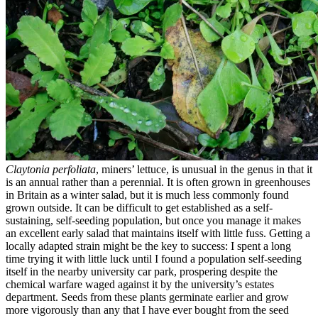
Claytonia perfoliata
, miners’ lettuce, is unusual in the genus in that it
is an annual rather than a perennial. It is often grown in greenhouses
in Britain as a winter salad, but it is much less commonly found
grown outside. It can be difficult to get established as a self-
sustaining, self-seeding population, but once you manage it makes
an excellent early salad that maintains itself with little fuss. Getting a
locally adapted strain might be the key to success: I spent a long
time trying it with little luck until I found a population self-seeding
itself in the nearby university car park, prospering despite the
chemical warfare waged against it by the university’s estates
department. Seeds from these plants germinate earlier and grow
more vigorously than any that I have ever bought from the seed