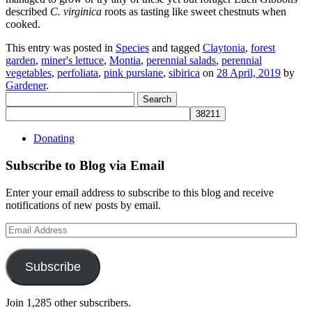
described
C. virginica
roots as tasting like sweet chestnuts when
cooked.
This entry was posted in
Species
and tagged
Claytonia
,
forest
garden
,
miner's lettuce
,
Montia
,
perennial salads
,
perennial
vegetables
,
perfoliata
,
pink purslane
,
sibirica
on
28 April, 2019
by
Gardener
.
Search
for:
Donating
Subscribe to Blog via Email
Enter your email address to subscribe to this blog and receive
notifications of new posts by email.
Email
Address
Subscribe
Join 1,285 other subscribers.