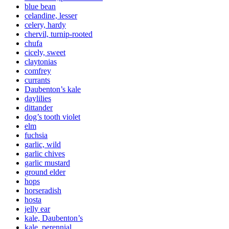
blue bean
celandine, lesser
celery, hardy
chervil, turnip-rooted
chufa
cicely, sweet
claytonias
comfrey
currants
Daubenton’s kale
daylilies
dittander
dog’s tooth violet
elm
fuchsia
garlic, wild
garlic chives
garlic mustard
ground elder
hops
horseradish
hosta
jelly ear
kale, Daubenton’s
kale, perennial