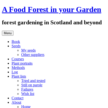
Skip
A Food Forest in your Garden
to
content
forest gardening in Scotland and beyond
Menu
Book
Seeds
My seeds
Other suppliers
Courses
Plant portraits
Methods
Log
Plant lists
Tried and tested
Still on parole
Failures
Wish list
Contact
About
Home