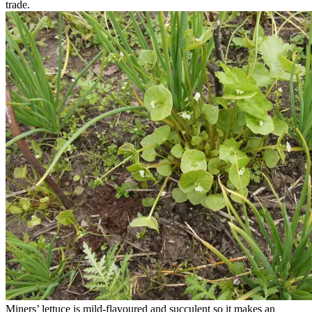
trade.
Miners’ lettuce is mild-flavoured and succulent so it makes an