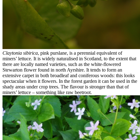
Claytonia sibirica
, pink purslane, is a perennial equivalent of
miners’ lettuce. It is widely naturalised in Scotland, to the extent that
there are locally named varieties, such as the white-flowered
Stewarton flower found in north Ayrshire. It tends to form an
extensive carpet in both broadleaf and coniferous woods: this looks
spectacular when it flowers. In the forest garden it can be used in the
shady areas under crop trees. The flavour is stronger than that of
miners’ lettuce – something like raw beetroot.