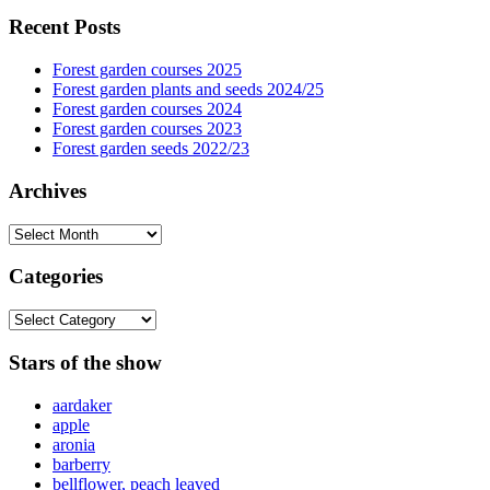
Recent Posts
Forest garden courses 2025
Forest garden plants and seeds 2024/25
Forest garden courses 2024
Forest garden courses 2023
Forest garden seeds 2022/23
Archives
Archives
Categories
Categories
Stars of the show
aardaker
apple
aronia
barberry
bellflower, peach leaved