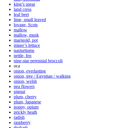
king’s spear
land cress
leaf beet
lime, small leaved
lovage, Scots
mallow
mallow, musk
marigold, pot
miner’s lettuce
nasturtiums
nettle, fen
nine-star perennial broccoli
oca
onion, everlasting
onion, tree / Egyptian / walking
onion, welsh
pea flowers
pignut
plum, cherry
plum, Japanese
poppy, opium
prickly heath
radish
raspberry
rhubarb