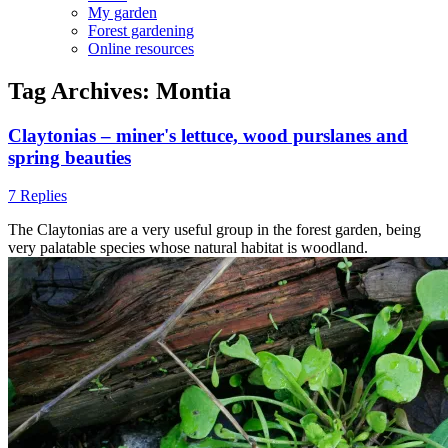
My garden
Forest gardening
Online resources
Tag Archives:
Montia
Claytonias – miner's lettuce, wood purslanes and
spring beauties
7 Replies
The Claytonias are a very useful group in the forest garden, being
very palatable species whose natural habitat is woodland.